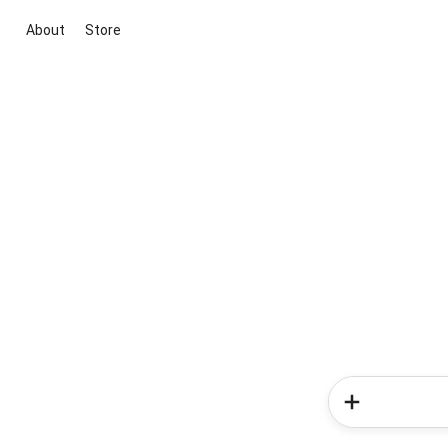
About
Store