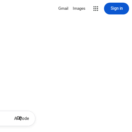
Sign in
Gmail
Images
AI Mode