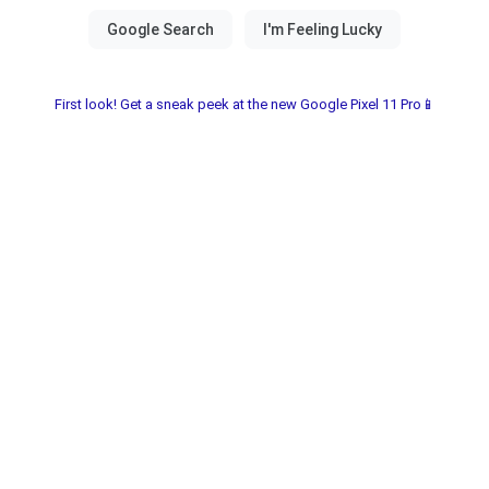
First look! Get a sneak peek at the new Google Pixel 11 Pro📱