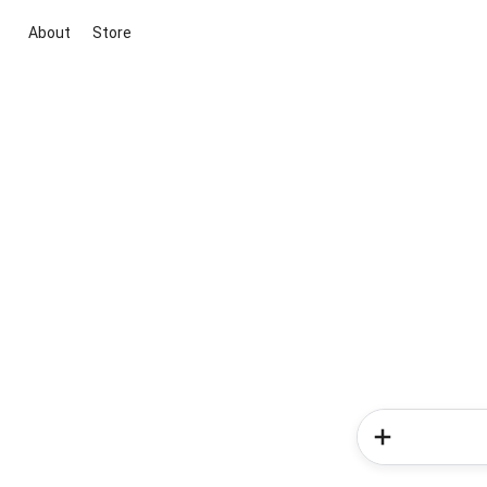
About
Store