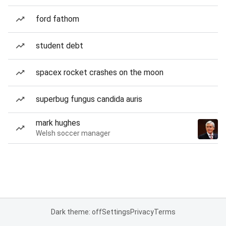
ford fathom
student debt
spacex rocket crashes on the moon
superbug fungus candida auris
mark hughes
Welsh soccer manager
Dark theme: off
Settings
Privacy
Terms