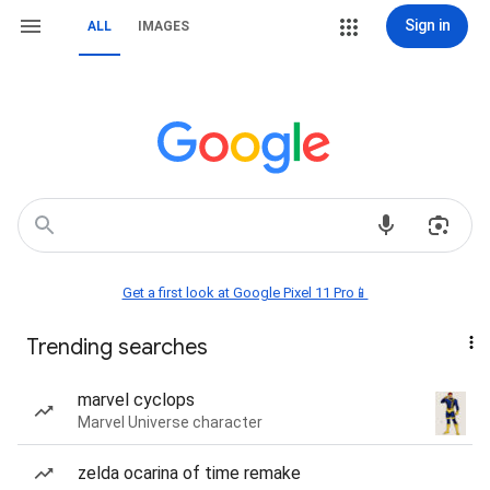
Sign in
ALL
IMAGES
Get a first look at Google Pixel 11 Pro📱
Trending searches
marvel cyclops
Marvel Universe character
zelda ocarina of time remake