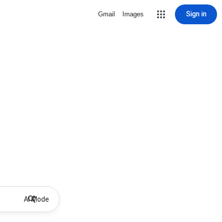
Sign in
Gmail
Images
AI Mode