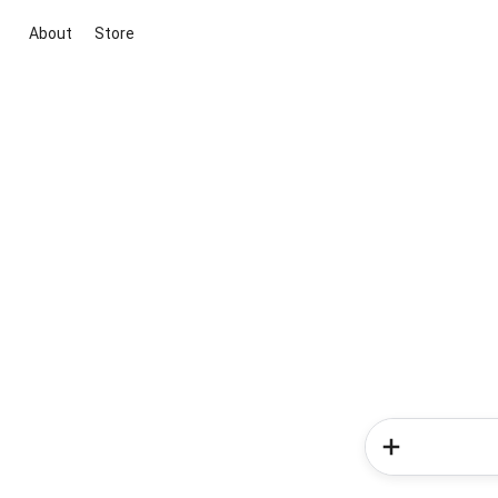
About
Store