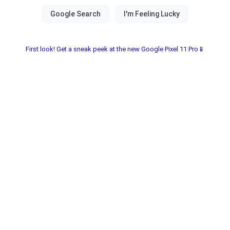
First look! Get a sneak peek at the new Google Pixel 11 Pro📱