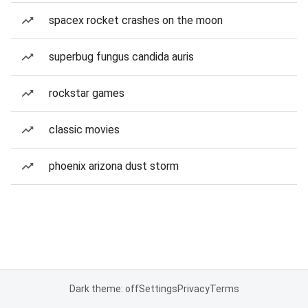
spacex rocket crashes on the moon
superbug fungus candida auris
rockstar games
classic movies
phoenix arizona dust storm
Dark theme: off
Settings
Privacy
Terms