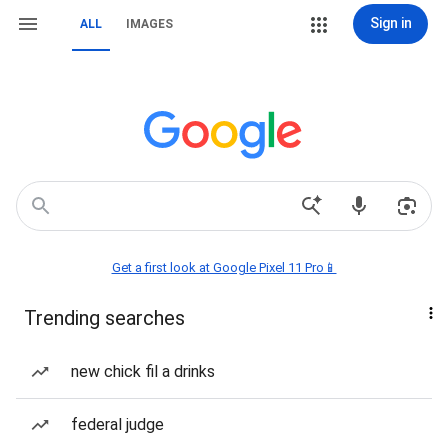
Sign in
ALL
IMAGES
Get a first look at Google Pixel 11 Pro📱
Trending searches
new chick fil a drinks
federal judge