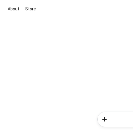
About
Store