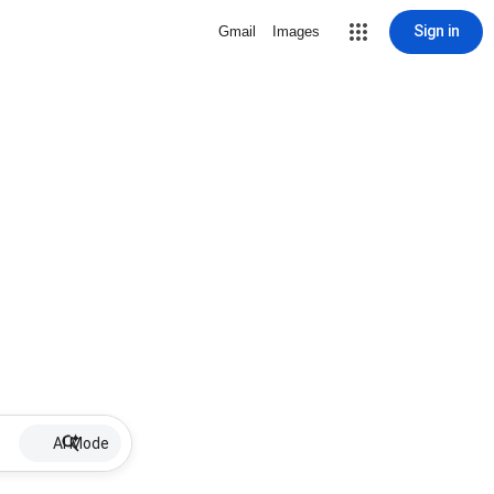
Sign in
Gmail
Images
AI Mode