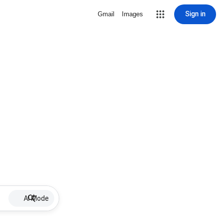
Sign in
Gmail
Images
AI Mode