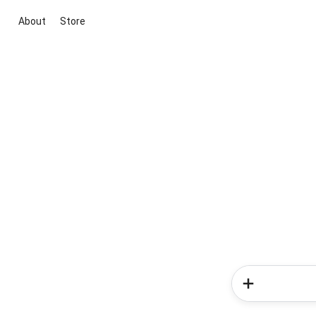
About
Store