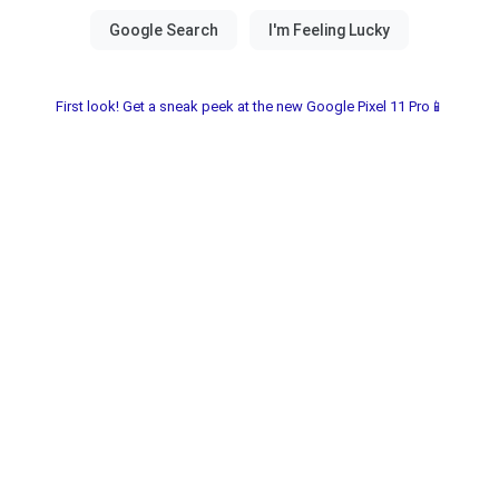
First look! Get a sneak peek at the new Google Pixel 11 Pro📱