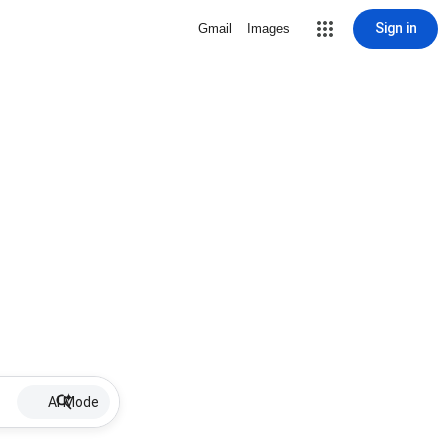
Sign in
Gmail
Images
AI Mode