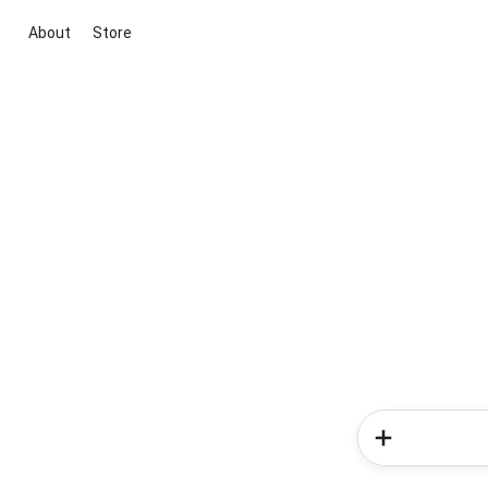
About
Store