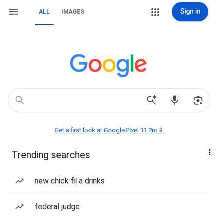
Sign in
ALL
IMAGES
Get a first look at Google Pixel 11 Pro📱
Trending searches
new chick fil a drinks
federal judge