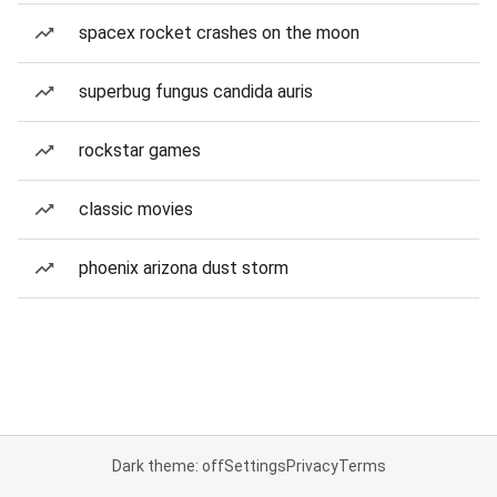
spacex rocket crashes on the moon
superbug fungus candida auris
rockstar games
classic movies
phoenix arizona dust storm
Dark theme: off
Settings
Privacy
Terms