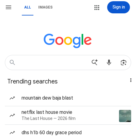
Sign in
ALL
IMAGES
Trending searches
mountain dew baja blast
netflix last house movie
The Last House — 2026 film
dhs h1b 60 day grace period