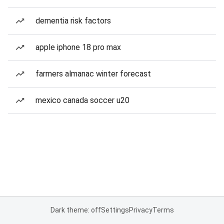
dementia risk factors
apple iphone 18 pro max
farmers almanac winter forecast
mexico canada soccer u20
Dark theme: off
Settings
Privacy
Terms