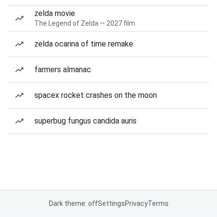
zelda movie
The Legend of Zelda — 2027 film
zelda ocarina of time remake
farmers almanac
spacex rocket crashes on the moon
superbug fungus candida auris
Dark theme: off
Settings
Privacy
Terms