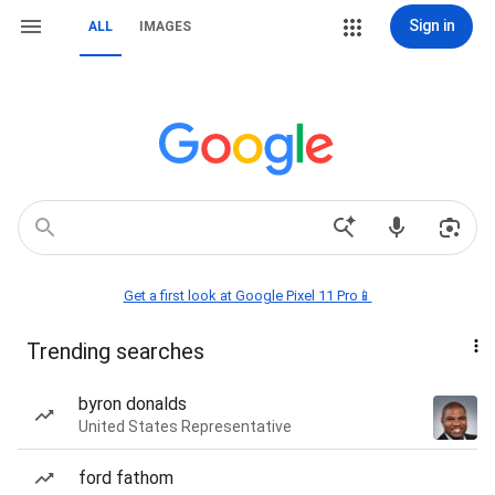
Sign in
ALL
IMAGES
Get a first look at Google Pixel 11 Pro📱
Trending searches
byron donalds
United States Representative
ford fathom