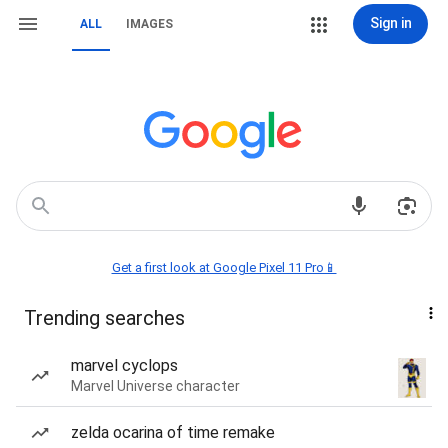
Sign in
ALL
IMAGES
Get a first look at Google Pixel 11 Pro📱
Trending searches
marvel cyclops
Marvel Universe character
zelda ocarina of time remake