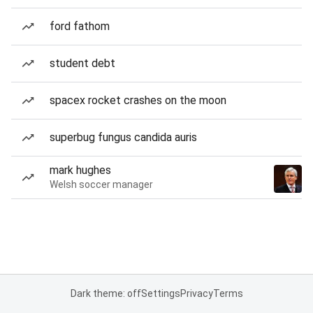
ford fathom
student debt
spacex rocket crashes on the moon
superbug fungus candida auris
mark hughes
Welsh soccer manager
Dark theme: off
Settings
Privacy
Terms