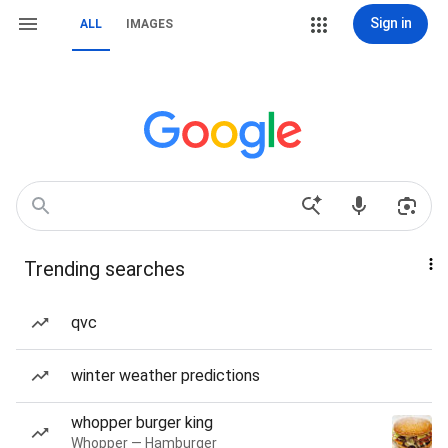
Sign in
ALL
IMAGES
Trending searches
qvc
winter weather predictions
whopper burger king
Whopper — Hamburger