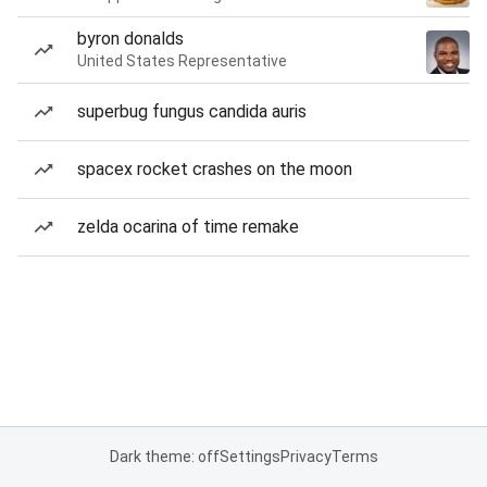
byron donalds
United States Representative
superbug fungus candida auris
spacex rocket crashes on the moon
zelda ocarina of time remake
Dark theme: off
Settings
Privacy
Terms