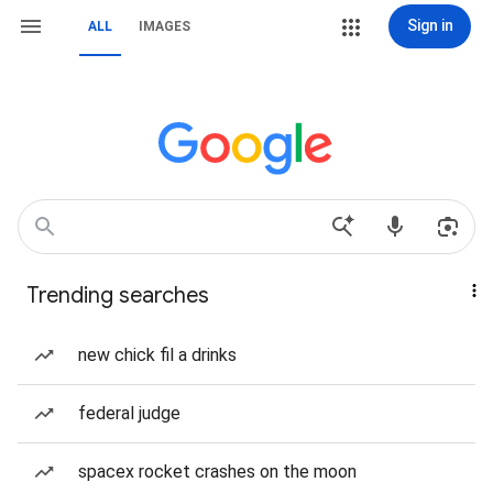
Sign in
ALL
IMAGES
Trending searches
new chick fil a drinks
federal judge
spacex rocket crashes on the moon