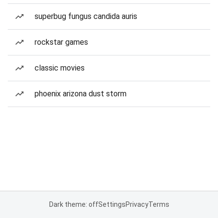
superbug fungus candida auris
rockstar games
classic movies
phoenix arizona dust storm
Dark theme: off
Settings
Privacy
Terms