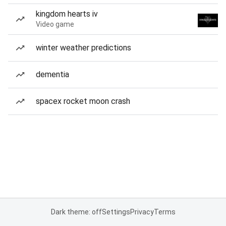
kingdom hearts iv
Video game
winter weather predictions
dementia
spacex rocket moon crash
Dark theme: off
Settings
Privacy
Terms