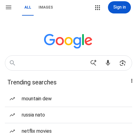
Sign in
ALL
IMAGES
Trending searches
mountain dew
russia nato
netflix movies