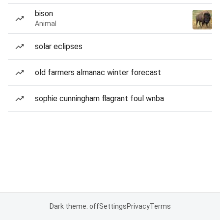
bison
Animal
solar eclipses
old farmers almanac winter forecast
sophie cunningham flagrant foul wnba
Dark theme: off
Settings
Privacy
Terms