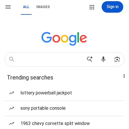
Sign in
ALL
IMAGES
Trending searches
lottery powerball jackpot
sony portable console
1963 chevy corvette split window