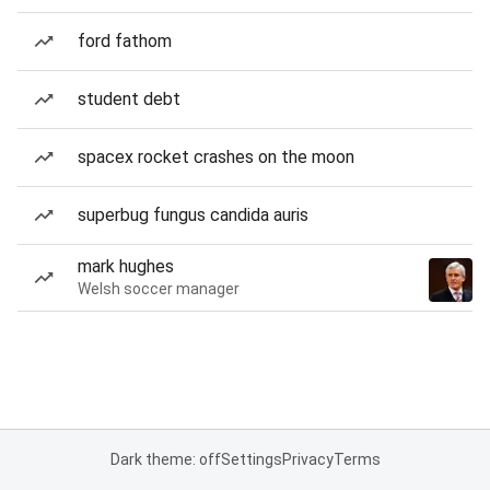
ford fathom
student debt
spacex rocket crashes on the moon
superbug fungus candida auris
mark hughes
Welsh soccer manager
Dark theme: off
Settings
Privacy
Terms