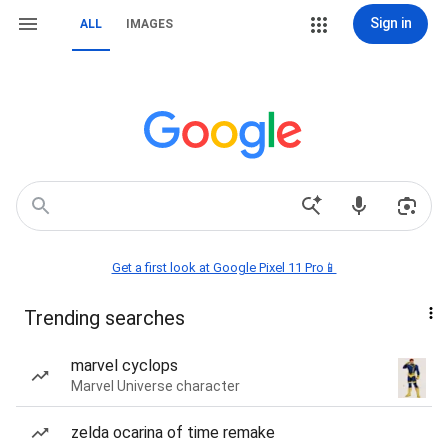
Sign in
ALL
IMAGES
Get a first look at Google Pixel 11 Pro📱
Trending searches
marvel cyclops
Marvel Universe character
zelda ocarina of time remake