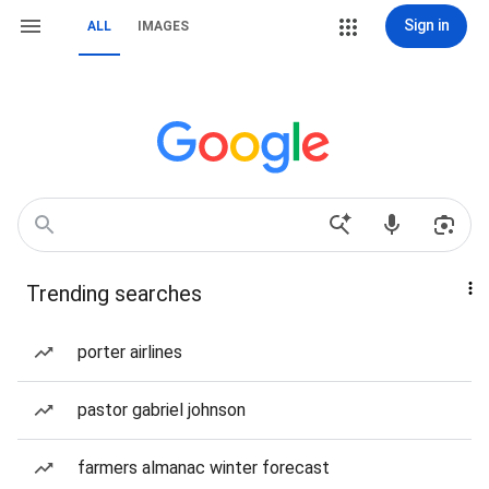
Sign in
ALL
IMAGES
Trending searches
porter airlines
pastor gabriel johnson
farmers almanac winter forecast