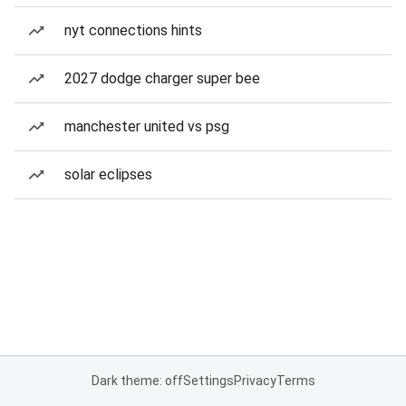
nyt connections hints
2027 dodge charger super bee
manchester united vs psg
solar eclipses
Dark theme: off
Settings
Privacy
Terms